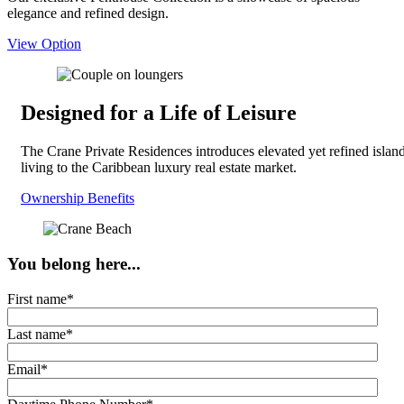
elegance and refined design.
View Option
Designed for a Life of Leisure
The Crane Private Residences introduces elevated yet refined islan
living to the Caribbean luxury real estate market.
Ownership Benefits
You belong here...
First name
*
Last name
*
Email
*