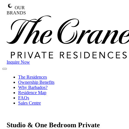
Skip
OUR
to
BRANDS
content
Inquire Now
The
Primary
Crane
Menu
The Residences
Private
Ownership Benefits
Residences
Why Barbados?
Residence Map
FAQs
Sales Centre
Studio & One Bedroom
Private