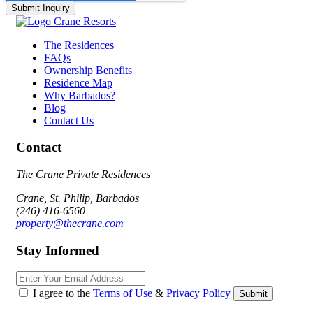
The Residences
FAQs
Ownership Benefits
Residence Map
Why Barbados?
Blog
Contact Us
Contact
The Crane Private Residences
Crane, St. Philip, Barbados
(246) 416-6560
property@thecrane.com
Stay Informed
Email
I agree to the
Terms of Use
&
Privacy Policy
Submit