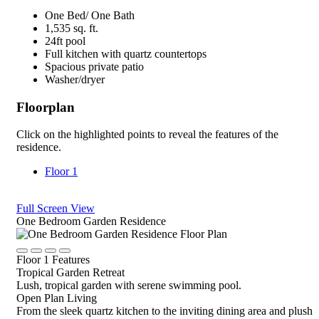
One Bed/ One Bath
1,535 sq. ft.
24ft pool
Full kitchen with quartz countertops
Spacious private patio
Washer/dryer
Floorplan
Click on the highlighted points to reveal the features of the
residence.
Floor 1
Full Screen View
Close
One Bedroom Garden Residence
Rotate
Device,
Click
Click
Click
Click
drag
Floor 1 Features
to
to
to
to
to
Tropical Garden Retreat
view
view
view
view
view,
Lush, tropical garden with serene swimming pool.
details
details
details
details
or
Open Plan Living
tap
From the sleek quartz kitchen to the inviting dining area and plush