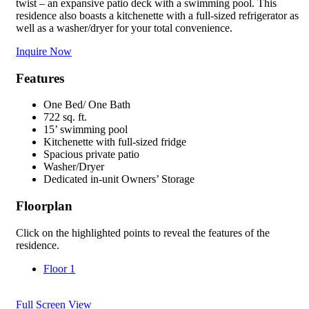
twist – an expansive patio deck with a swimming pool. This
residence also boasts a kitchenette with a full-sized refrigerator as
well as a washer/dryer for your total convenience.
Inquire Now
Features
One Bed/ One Bath
722 sq. ft.
15’ swimming pool
Kitchenette with full-sized fridge
Spacious private patio
Washer/Dryer
Dedicated in-unit Owners’ Storage
Floorplan
Click on the highlighted points to reveal the features of the
residence.
Floor 1
Full Screen View