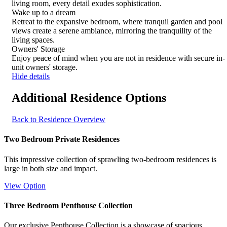
for
living room, every detail exudes sophistication.
details
Wake up to a dream
Retreat to the expansive bedroom, where tranquil garden and pool
views create a serene ambiance, mirroring the tranquility of the
living spaces.
Owners' Storage
Enjoy peace of mind when you are not in residence with secure in-
unit owners' storage.
Hide details
Additional Residence Options
Back to Residence Overview
Two Bedroom Private Residences
This impressive collection of sprawling two-bedroom residences is
large in both size and impact.
View Option
Three Bedroom Penthouse Collection
Our exclusive Penthouse Collection is a showcase of spacious