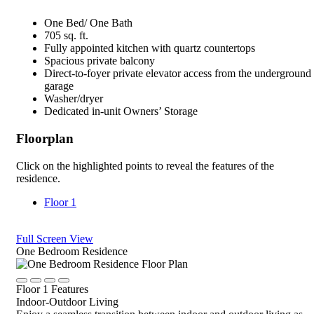
One Bed/ One Bath
705 sq. ft.
Fully appointed kitchen with quartz countertops
Spacious private balcony
Direct-to-foyer private elevator access from the underground
garage
Washer/dryer
Dedicated in-unit Owners’ Storage
Floorplan
Click on the highlighted points to reveal the features of the
residence.
Floor 1
Full Screen View
Close
One Bedroom Residence
Rotate
Device,
Click
Click
Click
Click
drag
Floor 1 Features
to
to
to
to
to
Indoor-Outdoor Living
view
view
view
view
view,