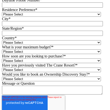
Daytime Phone Number
*
Residence Preference
*
City
*
State/Region
*
Country
*
What is your maximum budget?
*
How soon are you looking to purchase?
*
Have you previously visited The Crane Resort?
*
Would you like to book an Ownership Discovery Stay?
*
Message or Question