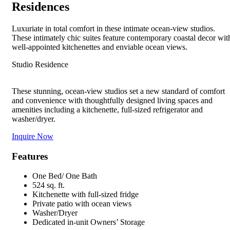
Residences
Luxuriate in total comfort in these intimate ocean-view studios.
These intimately chic suites feature contemporary coastal decor wit
well-appointed kitchenettes and enviable ocean views.
Studio Residence
These stunning, ocean-view studios set a new standard of comfort
and convenience with thoughtfully designed living spaces and
amenities including a kitchenette, full-sized refrigerator and
washer/dryer.
Inquire Now
Features
One Bed/ One Bath
524 sq. ft.
Kitchenette with full-sized fridge
Private patio with ocean views
Washer/Dryer
Dedicated in-unit Owners’ Storage