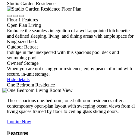
Close
Studio Garden Residence
Rotate
Device,
Click
Click
Click
drag
Floor 1 Features
to
to
to
to
Open Plan Living
view
view
view
view,
Embrace the seamless integration of a well-appointed kitchenette
details
details
details
or
and defined sleeping, living, and dining areas with ample space for 
tap
King-sized bed.
for
Outdoor Retreat
details
Indulge in the unexpected with this spacious pool deck and
swimming pool.
Owners' Storage
When you are not using your residence, enjoy peace of mind with
secure, in-unit storage.
Hide details
One Bedroom Residence
These spacious one-bedroom, one-bathroom residences offer a
contemporary open-plan layout with sweeping ocean views from al
living spaces framed by floor-to-ceiling glass sliding doors.
Inquire Now
Features