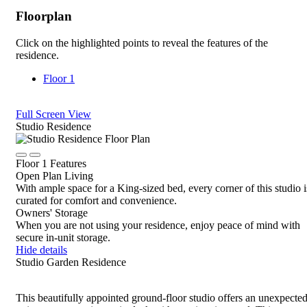
Floorplan
Click on the highlighted points to reveal the features of the
residence.
Floor 1
Full Screen View
Close
Studio Residence
Rotate
Device,
Click
Click
drag
Floor 1 Features
to
to
to
Open Plan Living
view
view
view,
With ample space for a King-sized bed, every corner of this studio i
details
details
or
curated for comfort and convenience.
tap
Owners' Storage
for
When you are not using your residence, enjoy peace of mind with
details
secure in-unit storage.
Hide details
Studio Garden Residence
This beautifully appointed ground-floor studio offers an unexpecte