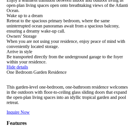
Enjoy a seamless transition between indoor and outdoor living as
details
details
details
details
or
open-plan living spaces open onto breathtaking views of the Atlanti
tap
Ocean.
for
Wake up to a dream
details
Retreat to the spacious primary bedroom, where the same
uninterrupted ocean panoramas await from a spacious balcony,
ensuring a dreamy wake-up call.
Owners' Storage
When you are not using your residence, enjoy peace of mind with
conveniently located storage.
Arrive in style
Be transported directly from the underground garage to the foyer
within your residence.
Hide details
One Bedroom Garden Residence
This garden-level one-bedroom, one-bathroom residence welcomes
in the outdoors with floor-to-ceiling glass sliding doors that expand
the open-plan living spaces into an idyllic tropical garden and pool
retreat.
Inquire Now
Features