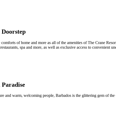
 Doorstep
e comforts of home and more as all of the amenities of The Crane Resort 
s restaurants, spa and more, as well as exclusive access to convenient 
 Paradise
ture and warm, welcoming people, Barbados is the glittering gem of the