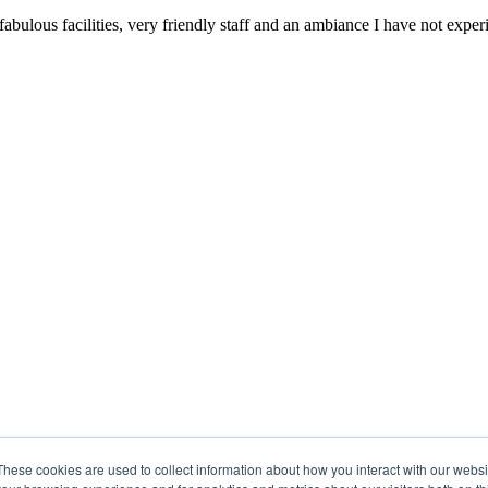
 fabulous facilities, very friendly staff and an ambiance I have not ex
These cookies are used to collect information about how you interact with our webs