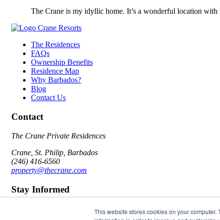
The Crane is my idyllic home. It’s a wonderful location with
The Residences
FAQs
Ownership Benefits
Residence Map
Why Barbados?
Blog
Contact Us
Contact
The Crane Private Residences
Crane, St. Philip, Barbados
(246) 416-6560
property@thecrane.com
Stay Informed
Email
This website stores cookies on your computer. 
I agree to the
Terms of Use
&
Privacy Policy
Submit