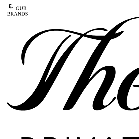
Skip
OUR
to
BRANDS
content