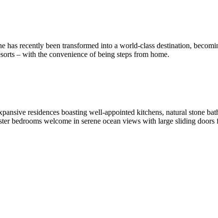
e has recently been transformed into a world-class destination, becomi
esorts – with the convenience of being steps from home.
expansive residences boasting well-appointed kitchens, natural stone b
Master bedrooms welcome in serene ocean views with large sliding door