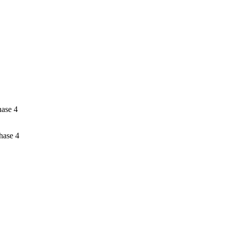
hase 4
hase 4