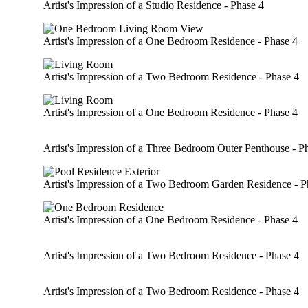
Artist's Impression of a Studio Residence - Phase 4
Artist's Impression of a One Bedroom Residence - Phase 4
Artist's Impression of a Two Bedroom Residence - Phase 4
Artist's Impression of a One Bedroom Residence - Phase 4
Artist's Impression of a Three Bedroom Outer Penthouse - P
Artist's Impression of a Two Bedroom Garden Residence - P
Artist's Impression of a One Bedroom Residence - Phase 4
Artist's Impression of a Two Bedroom Residence - Phase 4
Artist's Impression of a Two Bedroom Residence - Phase 4