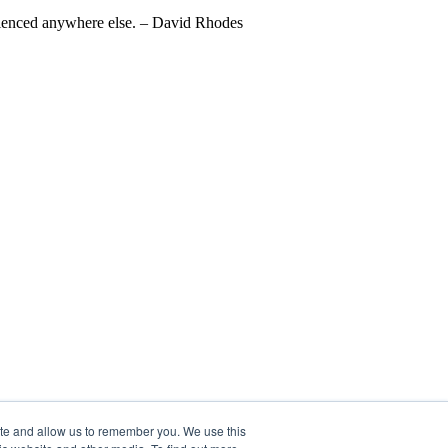
perienced anywhere else. – David Rhodes
ite and allow us to remember you. We use this