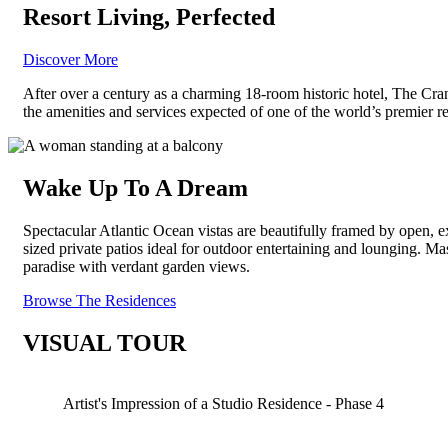
Resort Living,
Perfected
Discover More
After over a century as a charming 18-room historic hotel, The Cran
the amenities and services expected of one of the world’s premier r
Wake Up To A Dream
Spectacular Atlantic Ocean vistas are beautifully framed by open, 
sized private patios ideal for outdoor entertaining and lounging. 
paradise with verdant garden views.
Browse The Residences
VISUAL TOUR
Artist's Impression of a Studio Residence - Phase 4