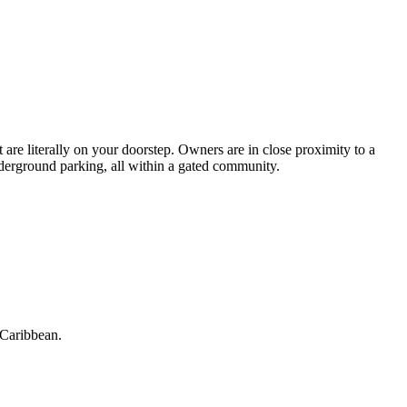
are literally on your doorstep. Owners are in close proximity to a
underground parking, all within a gated community.
 Caribbean.