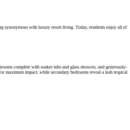
ng synonymous with luxury resort living. Today, residents enjoy all of
athrooms complete with soaker tubs and glass showers, and generously-
s for maximum impact, while secondary bedrooms reveal a lush tropical