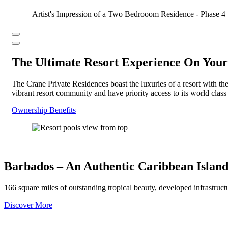
Artist's Impression of a Two Bedrooom Residence - Phase 4
Previous
next
The Ultimate Resort Experience On Your
The Crane Private Residences boast the luxuries of a resort with th
vibrant resort community and have priority access to its world clas
Ownership Benefits
Barbados – An Authentic Caribbean Island
166 square miles of outstanding tropical beauty, developed infrastruc
Discover More