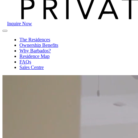
Inquire Now
The
Primary
Crane
Menu
The Residences
Private
Ownership Benefits
Residences
Why Barbados?
Residence Map
FAQs
Sales Centre